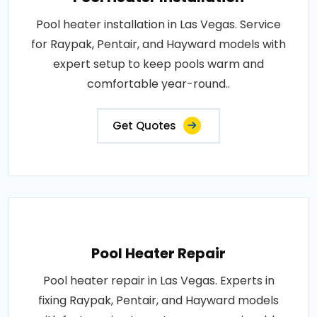
Pool heater installation in Las Vegas. Service
for Raypak, Pentair, and Hayward models with
expert setup to keep pools warm and
comfortable year-round..
Get Quotes
Pool Heater Repair
Pool heater repair in Las Vegas. Experts in
fixing Raypak, Pentair, and Hayward models