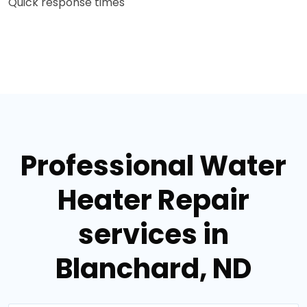
Quick response times
Professional Water
Heater Repair
services in
Blanchard, ND