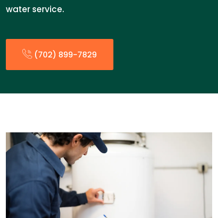
water service.
(702) 899-7829