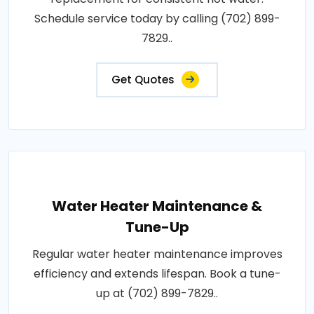
Schedule service today by calling (702) 899-
7829..
Get Quotes
Water Heater Maintenance &
Tune-Up
Regular water heater maintenance improves
efficiency and extends lifespan. Book a tune-
up at (702) 899-7829..