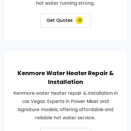
hot water running strong..
Get Quotes
Kenmore Water Heater Repair &
Installation
Kenmore water heater repair & installation in
Las Vegas. Experts in Power Miser and
Signature models, offering affordable and
reliable hot water service..