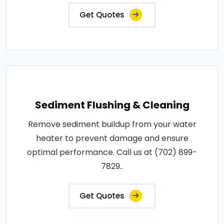
Get Quotes
Sediment Flushing & Cleaning
Remove sediment buildup from your water
heater to prevent damage and ensure
optimal performance. Call us at (702) 899-
7829..
Get Quotes