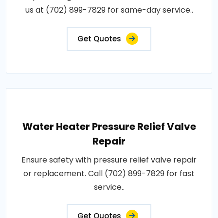
us at (702) 899-7829 for same-day service..
Get Quotes
Water Heater Pressure Relief Valve
Repair
Ensure safety with pressure relief valve repair
or replacement. Call (702) 899-7829 for fast
service..
Get Quotes