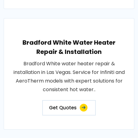
Bradford White Water Heater
Repair & Installation
Bradford White water heater repair &
installation in Las Vegas. Service for Infiniti and
AeroTherm models with expert solutions for
consistent hot water..
Get Quotes