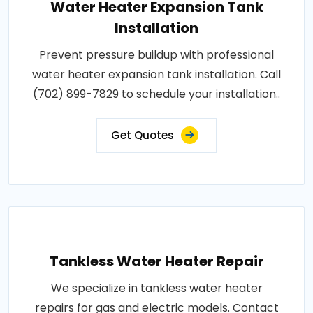
Water Heater Expansion Tank
Installation
Prevent pressure buildup with professional
water heater expansion tank installation. Call
(702) 899-7829 to schedule your installation..
Get Quotes
Tankless Water Heater Repair
We specialize in tankless water heater
repairs for gas and electric models. Contact