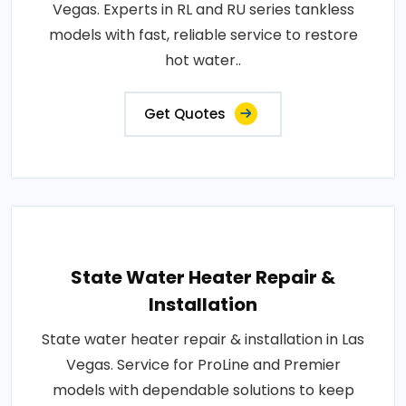
Vegas. Experts in RL and RU series tankless
models with fast, reliable service to restore
hot water..
Get Quotes
State Water Heater Repair &
Installation
State water heater repair & installation in Las
Vegas. Service for ProLine and Premier
models with dependable solutions to keep