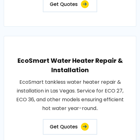
Get Quotes
EcoSmart Water Heater Repair &
Installation
EcoSmart tankless water heater repair &
installation in Las Vegas. Service for ECO 27,
ECO 36, and other models ensuring efficient
hot water year-round..
Get Quotes