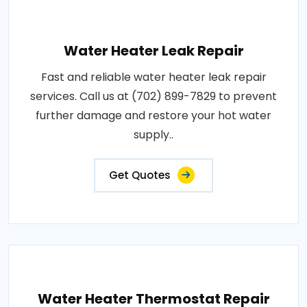
Water Heater Leak Repair
Fast and reliable water heater leak repair
services. Call us at (702) 899-7829 to prevent
further damage and restore your hot water
supply..
Get Quotes
Water Heater Thermostat Repair