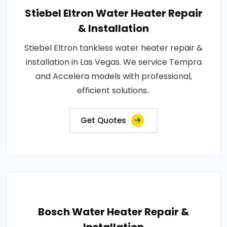
Stiebel Eltron Water Heater Repair
& Installation
Stiebel Eltron tankless water heater repair &
installation in Las Vegas. We service Tempra
and Accelera models with professional,
efficient solutions..
Get Quotes
Bosch Water Heater Repair &