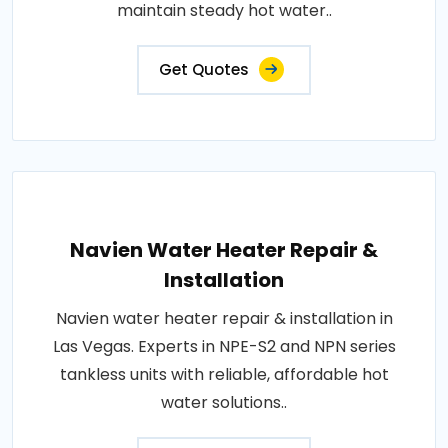
maintain steady hot water..
Get Quotes
Navien Water Heater Repair &
Installation
Navien water heater repair & installation in
Las Vegas. Experts in NPE-S2 and NPN series
tankless units with reliable, affordable hot
water solutions..