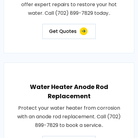
offer expert repairs to restore your hot
water. Call (702) 899-7829 today..
Get Quotes
Water Heater Anode Rod
Replacement
Protect your water heater from corrosion
with an anode rod replacement. Call (702)
899-7829 to book a service..