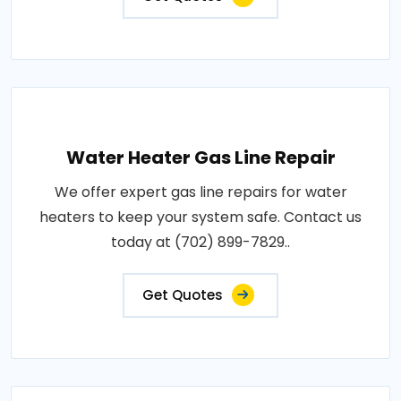
Water Heater Gas Line Repair
We offer expert gas line repairs for water
heaters to keep your system safe. Contact us
today at (702) 899-7829..
Get Quotes