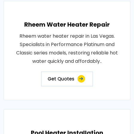
Rheem Water Heater Repair
Rheem water heater repair in Las Vegas.
Specialists in Performance Platinum and
Classic series models, restoring reliable hot
water quickly and affordably..
Get Quotes
Pool Heater Installation