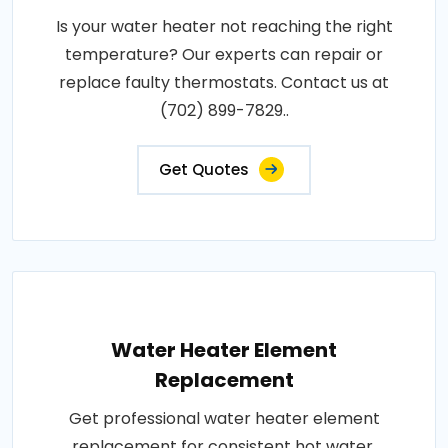
Is your water heater not reaching the right
temperature? Our experts can repair or
replace faulty thermostats. Contact us at
(702) 899-7829..
Get Quotes
Water Heater Element
Replacement
Get professional water heater element
replacement for consistent hot water.