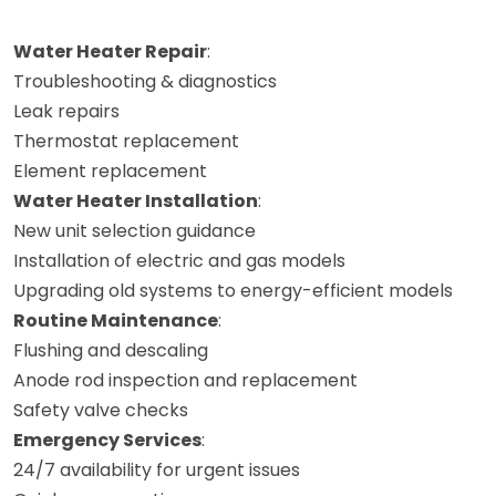
Water Heater Repair
:
Troubleshooting & diagnostics
Leak repairs
Thermostat replacement
Element replacement
Water Heater Installation
:
New unit selection guidance
Installation of electric and gas models
Upgrading old systems to energy-efficient models
Routine Maintenance
:
Flushing and descaling
Anode rod inspection and replacement
Safety valve checks
Emergency Services
:
24/7 availability for urgent issues