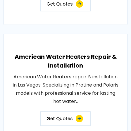
Get Quotes
American Water Heaters Repair &
Installation
American Water Heaters repair & installation
in Las Vegas. Specializing in ProLine and Polaris
models with professional service for lasting
hot water..
Get Quotes