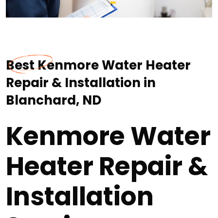
Best Kenmore Water Heater
Repair & Installation in
Blanchard, ND
Kenmore Water
Heater Repair &
Installation