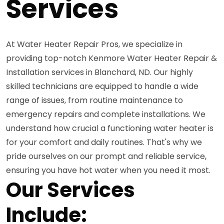
Services
At Water Heater Repair Pros, we specialize in
providing top-notch Kenmore Water Heater Repair &
Installation services in Blanchard, ND. Our highly
skilled technicians are equipped to handle a wide
range of issues, from routine maintenance to
emergency repairs and complete installations. We
understand how crucial a functioning water heater is
for your comfort and daily routines. That's why we
pride ourselves on our prompt and reliable service,
ensuring you have hot water when you need it most.
Our Services
Include: