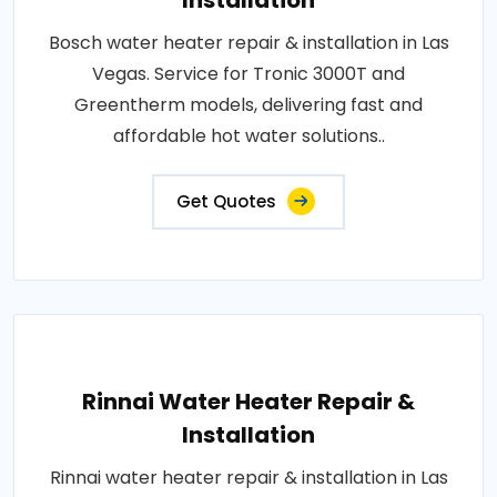
Installation
Bosch water heater repair & installation in Las
Vegas. Service for Tronic 3000T and
Greentherm models, delivering fast and
affordable hot water solutions..
Get Quotes
Rinnai Water Heater Repair &
Installation
Rinnai water heater repair & installation in Las