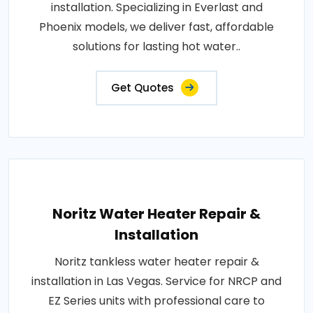
installation. Specializing in Everlast and
Phoenix models, we deliver fast, affordable
solutions for lasting hot water..
Get Quotes
Noritz Water Heater Repair &
Installation
Noritz tankless water heater repair &
installation in Las Vegas. Service for NRCP and
EZ Series units with professional care to