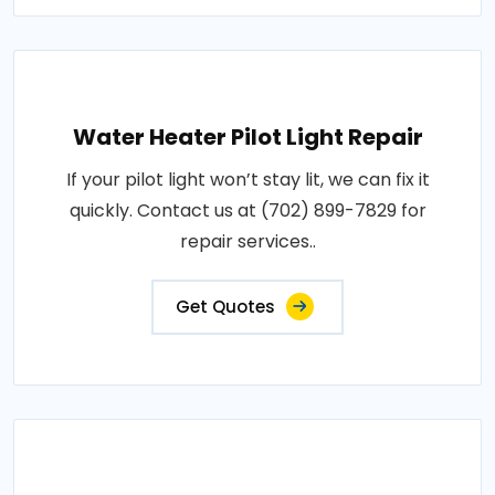
Water Heater Pilot Light Repair
If your pilot light won’t stay lit, we can fix it
quickly. Contact us at (702) 899-7829 for
repair services..
Get Quotes