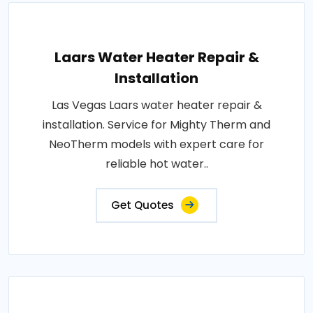
Laars Water Heater Repair &
Installation
Las Vegas Laars water heater repair &
installation. Service for Mighty Therm and
NeoTherm models with expert care for
reliable hot water..
Get Quotes