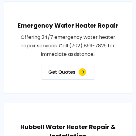
Emergency Water Heater Repair
Offering 24/7 emergency water heater
repair services. Call (702) 899-7829 for
immediate assistance..
Get Quotes
Hubbell Water Heater Repair &