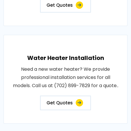
Get Quotes
Water Heater Installation
Need a new water heater? We provide
professional installation services for all
models. Call us at (702) 899-7829 for a quote..
Get Quotes