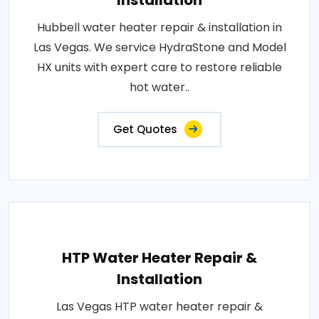
Installation
Hubbell water heater repair & installation in
Las Vegas. We service HydraStone and Model
HX units with expert care to restore reliable
hot water..
Get Quotes
HTP Water Heater Repair &
Installation
Las Vegas HTP water heater repair &