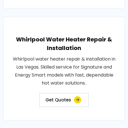
Whirlpool Water Heater Repair &
Installation
Whirlpool water heater repair & installation in
Las Vegas. Skilled service for Signature and
Energy Smart models with fast, dependable
hot water solutions..
Get Quotes