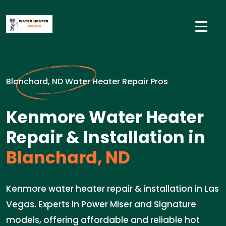
Blanchard, ND Water Heater Repair Pros
Kenmore Water Heater
Repair & Installation in
Blanchard, ND
Kenmore water heater repair & installation in Las
Vegas. Experts in Power Miser and Signature
models, offering affordable and reliable hot