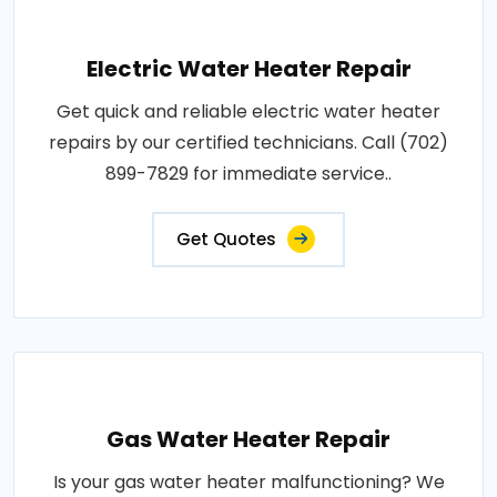
Electric Water Heater Repair
Get quick and reliable electric water heater
repairs by our certified technicians. Call (702)
899-7829 for immediate service..
Get Quotes
Gas Water Heater Repair
Is your gas water heater malfunctioning? We